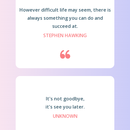
Howeve​r difficult life may seem, there is
always something you can do and
succeed at.
STEPHEN HAWKING
It's not goodbye,
it's see you later.
UNKNOWN