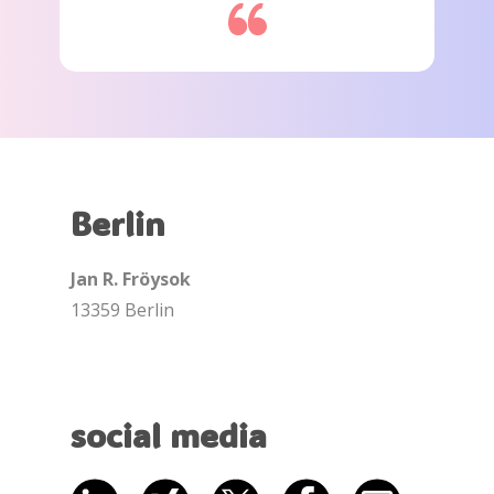
Berlin
Jan R. Fröysok
13359 Berlin
social media