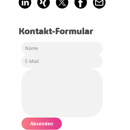
Kontakt-Formular
Absenden