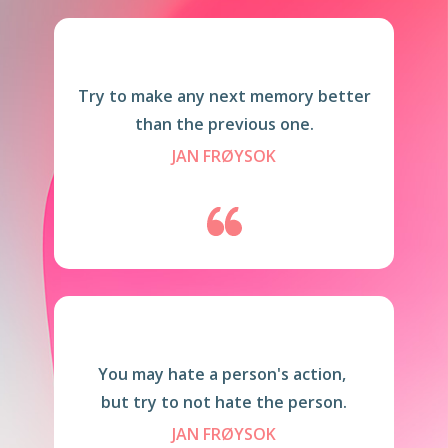
Try to make any next memory better
than the previous one.
JAN FRØYSOK
You may hate a person's action,
but try to not hate the person.
JAN FRØYSOK