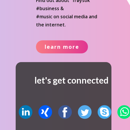
Find out about "frøysok"
#business &
#music on social media and
the internet.
learn more
let's get connected