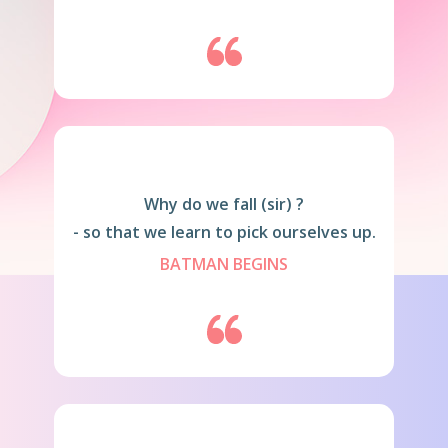
Why do we fall (sir) ?
- so that we learn to pick ourselves up.
BATMAN BEGINS