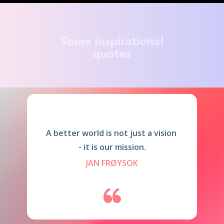
Some inspirational
quotes
A better world is not just a vision
- it is our mission.
JAN FRØYSOK