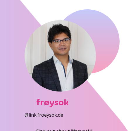
frøysok
@link.froeysok.de